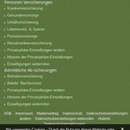
Personen Versicherungen
Krankenversicherung
Gesundenvorsorge
Unfallversicherung
Lebensvers. & Sparen
Pensionsvorsorge
Reisekrankenversicherung
Privatsphäre-Einstellungen ändern
Historie der Privatsphäre-Einstellungen
Einwilligungen widerrufen
Betriebliche Ab-sicherungen
Betriebsversicherung
Betribl. Rechtschutz
Privatsphäre-Einstellungen ändern
Historie der Privatsphäre-Einstellungen
Einwilligungen widerrufen
AGB
Impressum
Maklervertrag
Datenschutz
Datenschutzeinstellungen
ändern
Datenschutzeinstellungen widerrufen
Historie
Datenschutzeinstellungen
×
Wir verwenden Cookies - Durch die Nutzung dieser Website oder