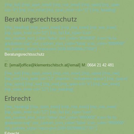
[/mp_list] [/mp_span_inner] [/mp_row_inner] [/mp_span] [mp_span
col=“4″] [mp_row_inner] [mp_span_inner col=“12″] [mp_heading]
Beratungsrechtsschutz
[/mp_heading] [/mp_span_inner] [/mp_row_inner] [mp_row_inner]
[mp_span_inner col=“12″] [mp_list list_type=“icon“
use_custom_text_color=“false“ text_color=“#000000″ icon=“fa fa-
graduation-cap“ use_custom_icon_color=“false“ icon_color=“#000000″
mp_custom_style=“mpce-prvt-2930-582998dc2750d“]
Beratungsrechtsschutz
…
E: [email]office@klementschitsch.at[/email] M:
0664 21 42 481
[/mp_list] [/mp_span_inner] [/mp_row_inner] [/mp_span] [/mp_row]
[mp_row] [mp_span col=“12″ classes=“ motopress-space“] [mp_space]
[/mp_span] [/mp_row] [mp_row] [mp_span col=“4″] [mp_row_inner]
[mp_span_inner col=“12″] [mp_heading]
Erbrecht
[/mp_heading] [/mp_span_inner] [/mp_row_inner] [mp_row_inner]
[mp_span_inner col=“12″] [mp_list list_type=“icon“
use_custom_text_color=“false“ text_color=“#000000″ icon=“fa fa-
graduation-cap“ use_custom_icon_color=“false“ icon_color=“#000000″
mp_custom_style=“mpce-prvt-2930-5829999327767″]
Erbrecht