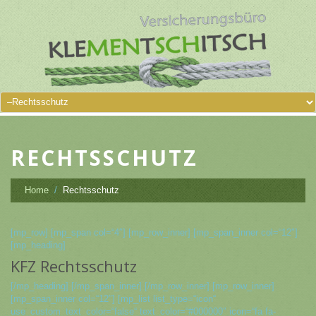
RECHTSSCHUTZ
Home
Rechtsschutz
[mp_row] [mp_span col=“4″] [mp_row_inner] [mp_span_inner col=“12″]
[mp_heading]
KFZ Rechtsschutz
[/mp_heading] [/mp_span_inner] [/mp_row_inner] [mp_row_inner]
[mp_span_inner col=“12″] [mp_list list_type=“icon“
use_custom_text_color=“false“ text_color=“#000000″ icon=“fa fa-