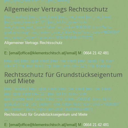
[mp_span_inner col=“12″] [mp_heading]
Allgemeiner Vertrags Rechtsschutz
[/mp_heading] [/mp_span_inner] [/mp_row_inner] [mp_row_inner]
[mp_span_inner col=“12″] [mp_list list_type=“icon“
use_custom_text_color=“false“ text_color=“#000000″ icon=“fa fa-
graduation-cap“ use_custom_icon_color=“false“ icon_color=“#000000″
mp_custom_style=“mpce-prvt-2930-582998b127377″]
Allgemeiner Vertrags Rechtsschutz
…
E: [email]office@klementschitsch.at[/email] M:
0664 21 42 481
[/mp_list] [/mp_span_inner] [/mp_row_inner] [/mp_span] [mp_span
col=“4″] [mp_row_inner] [mp_span_inner col=“12″] [mp_heading]
Rechtsschutz für Grundstückseigentum
und Miete
[/mp_heading] [/mp_span_inner] [/mp_row_inner] [mp_row_inner]
[mp_span_inner col=“12″] [mp_list list_type=“icon“
use_custom_text_color=“false“ text_color=“#000000″ icon=“fa fa-
graduation-cap“ use_custom_icon_color=“false“ icon_color=“#000000″
mp_custom_style=“mpce-prvt-2930-582998d527486″]
Rechtsschutz für Grundstückseigentum und Miete
…
E: [email]office@klementschitsch.at[/email] M:
0664 21 42 481