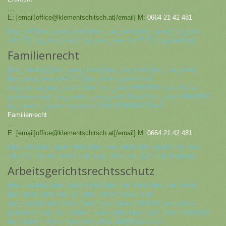
…
E: [email]office@klementschitsch.at[/email] M:
0664 21 42 481
[/mp_list] [/mp_span_inner] [/mp_row_inner] [/mp_span] [mp_span
col=“4″] [mp_row_inner] [mp_span_inner col=“12″] [mp_heading]
Familienrecht
[/mp_heading] [/mp_span_inner] [/mp_row_inner] [mp_row_inner]
[mp_span_inner col=“12″] [mp_list list_type=“icon“
use_custom_text_color=“false“ text_color=“#000000″ icon=“fa fa-
graduation-cap“ use_custom_icon_color=“false“ icon_color=“#000000″
mp_custom_style=“mpce-prvt-2930-5829999b277ee“]
Familienrecht
…
E: [email]office@klementschitsch.at[/email] M:
0664 21 42 481
[/mp_list] [/mp_span_inner] [/mp_row_inner] [/mp_span] [mp_span
col=“4″] [mp_row_inner] [mp_span_inner col=“12″] [mp_heading]
Arbeitsgerichtsrechtsschutz
[/mp_heading] [/mp_span_inner] [/mp_row_inner] [mp_row_inner]
[mp_span_inner col=“12″] [mp_list list_type=“icon“
use_custom_text_color=“false“ text_color=“#000000″ icon=“fa fa-
graduation-cap“ use_custom_icon_color=“false“ icon_color=“#000000″
mp_custom_style=“mpce-prvt-2930-582999a327875″]