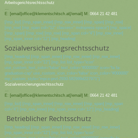
Arbeitsgerichtsrechtsschutz
…
E: [email]office@klementschitsch.at[/email] M:
0664 21 42 481
[/mp_list] [/mp_span_inner] [/mp_row_inner] [/mp_span] [/mp_row]
[mp_row] [mp_span col=“12″ classes=“ motopress-space“] [mp_space]
[/mp_span] [/mp_row] [mp_row] [mp_span col=“4″] [mp_row_inner]
[mp_span_inner col=“12″] [mp_heading]
Sozialversicherungsrechtsschutz
[/mp_heading] [/mp_span_inner] [/mp_row_inner] [mp_row_inner]
[mp_span_inner col=“12″] [mp_list list_type=“icon“
use_custom_text_color=“false“ text_color=“#000000″ icon=“fa fa-
graduation-cap“ use_custom_icon_color=“false“ icon_color=“#000000″
mp_custom_style=“mpce-prvt-2930-582999d227971″]
Sozialversicherungsrechtsschutz
…
E: [email]office@klementschitsch.at[/email] M:
0664 21 42 481
[/mp_list] [/mp_span_inner] [/mp_row_inner] [/mp_span] [mp_span
col=“4″] [mp_row_inner] [mp_span_inner col=“12″] [mp_heading]
Betrieblicher Rechtsschutz
[/mp_heading] [/mp_span_inner] [/mp_row_inner] [mp_row_inner]
[mp_span_inner col=“12″] [mp_list list_type=“icon“