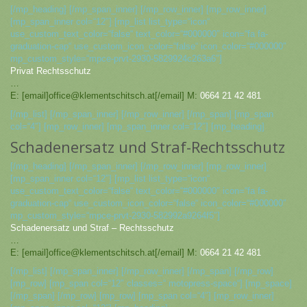
[/mp_heading] [/mp_span_inner] [/mp_row_inner] [mp_row_inner]
[mp_span_inner col=“12″] [mp_list list_type=“icon“
use_custom_text_color=“false“ text_color=“#000000″ icon=“fa fa-
graduation-cap“ use_custom_icon_color=“false“ icon_color=“#000000″
mp_custom_style=“mpce-prvt-2930-5829924c263a6″]
Privat Rechtsschutz
…
E: [email]office@klementschitsch.at[/email] M:
0664 21 42 481
[/mp_list] [/mp_span_inner] [/mp_row_inner] [/mp_span] [mp_span
col=“4″] [mp_row_inner] [mp_span_inner col=“12″] [mp_heading]
Schadenersatz und Straf-Rechtsschutz
[/mp_heading] [/mp_span_inner] [/mp_row_inner] [mp_row_inner]
[mp_span_inner col=“12″] [mp_list list_type=“icon“
use_custom_text_color=“false“ text_color=“#000000″ icon=“fa fa-
graduation-cap“ use_custom_icon_color=“false“ icon_color=“#000000″
mp_custom_style=“mpce-prvt-2930-582992a9264f5″]
Schadenersatz und Straf – Rechtsschutz
…
E: [email]office@klementschitsch.at[/email] M:
0664 21 42 481
[/mp_list] [/mp_span_inner] [/mp_row_inner] [/mp_span] [/mp_row]
[mp_row] [mp_span col=“12″ classes=“ motopress-space“] [mp_space]
[/mp_span] [/mp_row] [mp_row] [mp_span col=“4″] [mp_row_inner]