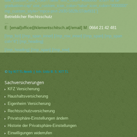
use_custom_text_color=“false“ text_color=“#000000″ icon=“fa fa-
graduation-cap“ use_custom_icon_color=“false“ icon_color=“#000000″
mp_custom_style=“mpce-prvt-2930-5828c07def931″]
Betrieblicher Rechtsschutz
…
E: [email]office@klementschitsch.at[/email] M:
0664 21 42 481
[/mp_list] [/mp_span_inner] [/mp_row_inner] [/mp_span] [mp_span
col=“4″] [mp_heading]
[/mp_heading] [/mp_span] [/mp_row]
©
by KITTL4web | Inh. Udo B. S. KITTL
Sachversicherungen
KFZ Versicherung
Haushaltsversicherung
Eigenheim Versicherung
Rechtsschutzversicherung
Privatsphäre-Einstellungen ändern
Historie der Privatsphäre-Einstellungen
Einwilligungen widerrufen