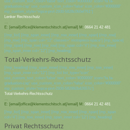
use_custom_text_color=“false“ text_color=“#000000″ icon=“fa fa-
graduation-cap“ use_custom_icon_color=“false“ icon_color=“#000000″
mp_custom_style=“mpce-prvt-2930-5828c060ef761″]
Lenker Rechtsschutz
…
E: [email]office@klementschitsch.at[/email] M:
0664 21 42 481
[/mp_list] [/mp_span_inner] [/mp_row_inner] [/mp_span] [/mp_row]
[mp_row] [mp_span col=“12″ classes=“ motopress-space“] [mp_space]
[/mp_span] [/mp_row] [mp_row] [mp_span col=“4″] [mp_row_inner]
[mp_span_inner col=“12″] [mp_heading]
Total-Verkehrs-Rechtsschutz
[/mp_heading] [/mp_span_inner] [/mp_row_inner] [mp_row_inner]
[mp_span_inner col=“12″] [mp_list list_type=“icon“
use_custom_text_color=“false“ text_color=“#000000″ icon=“fa fa-
graduation-cap“ use_custom_icon_color=“false“ icon_color=“#000000″
mp_custom_style=“mpce-prvt-2930-582992b42657c“]
Total-Verkehrs-Rechtsschutz
…
E: [email]office@klementschitsch.at[/email] M:
0664 21 42 481
[/mp_list] [/mp_span_inner] [/mp_row_inner] [/mp_span] [mp_span
col=“4″] [mp_row_inner] [mp_span_inner col=“12″] [mp_heading]
Privat Rechtsschutz