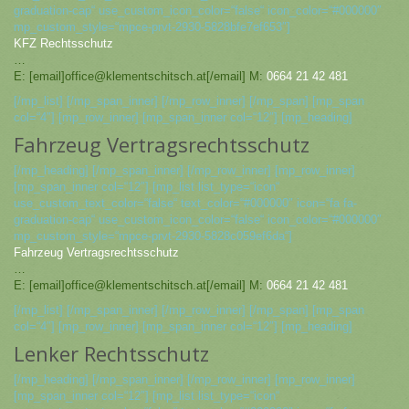
graduation-cap“ use_custom_icon_color=“false“ icon_color=“#000000″
mp_custom_style=“mpce-prvt-2930-5828bfe7ef653″]
KFZ Rechtsschutz
…
E: [email]office@klementschitsch.at[/email] M:
0664 21 42 481
[/mp_list] [/mp_span_inner] [/mp_row_inner] [/mp_span] [mp_span
col=“4″] [mp_row_inner] [mp_span_inner col=“12″] [mp_heading]
Fahrzeug Vertragsrechtsschutz
[/mp_heading] [/mp_span_inner] [/mp_row_inner] [mp_row_inner]
[mp_span_inner col=“12″] [mp_list list_type=“icon“
use_custom_text_color=“false“ text_color=“#000000″ icon=“fa fa-
graduation-cap“ use_custom_icon_color=“false“ icon_color=“#000000″
mp_custom_style=“mpce-prvt-2930-5828c059ef6da“]
Fahrzeug Vertragsrechtsschutz
…
E: [email]office@klementschitsch.at[/email] M:
0664 21 42 481
[/mp_list] [/mp_span_inner] [/mp_row_inner] [/mp_span] [mp_span
col=“4″] [mp_row_inner] [mp_span_inner col=“12″] [mp_heading]
Lenker Rechtsschutz
[/mp_heading] [/mp_span_inner] [/mp_row_inner] [mp_row_inner]
[mp_span_inner col=“12″] [mp_list list_type=“icon“